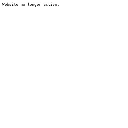
Website no longer active.