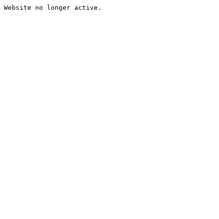
Website no longer active.