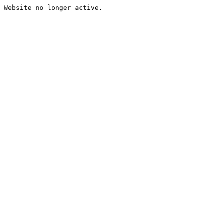
Website no longer active.