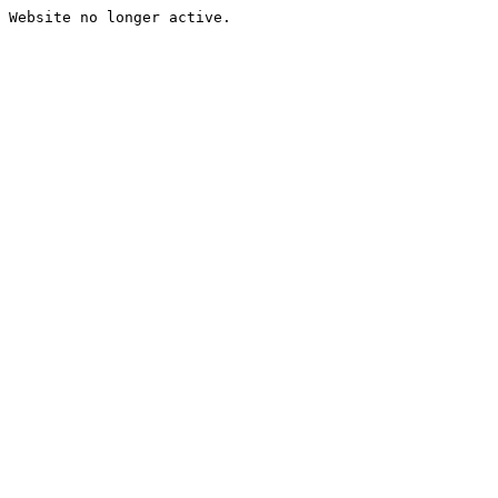
Website no longer active.