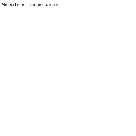
Website no longer active.