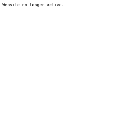
Website no longer active.