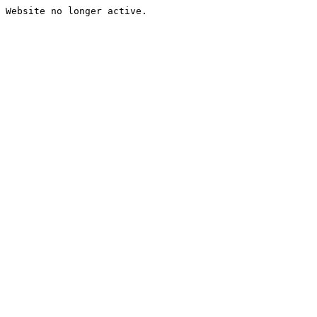
Website no longer active.